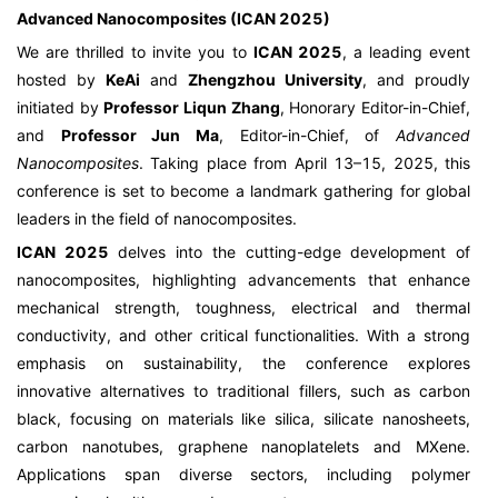
Advanced Nanocomposites (ICAN 2025)
We are thrilled to invite you to
ICAN 2025
, a leading event
hosted by
KeAi
and
Zhengzhou University
, and proudly
initiated by
Professor Liqun Zhang
, Honorary Editor-in-Chief,
and
Professor Jun Ma
, Editor-in-Chief, of
Advanced
Nanocomposites
. Taking place from April 13–15, 2025, this
conference is set to become a landmark gathering for global
leaders in the field of nanocomposites.
ICAN 2025
delves into the cutting-edge development of
nanocomposites, highlighting advancements that enhance
mechanical strength, toughness, electrical and thermal
conductivity, and other critical functionalities. With a strong
emphasis on sustainability, the conference explores
innovative alternatives to traditional fillers, such as carbon
black, focusing on materials like silica, silicate nanosheets,
carbon nanotubes, graphene nanoplatelets and MXene.
Applications span diverse sectors, including polymer