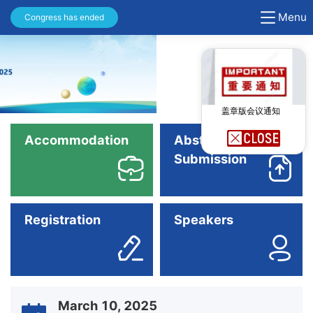
Menu
Congress has ended
盖章版会议通知
Accommodation
Abstract
Submission
Registration
Speakers
March 10, 2025