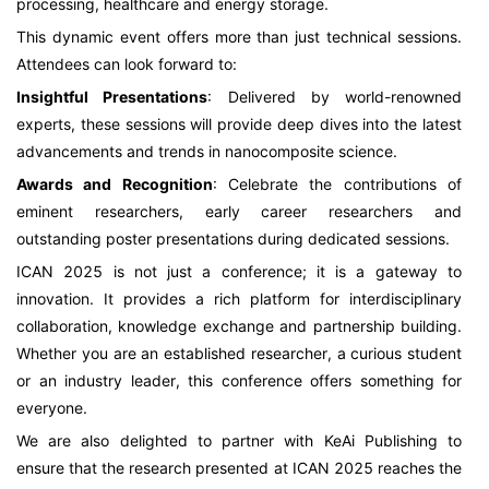
processing, healthcare and energy storage.
This dynamic event offers more than just technical sessions.
Attendees can look forward to:
Insightful Presentations
: Delivered by world-renowned
experts, these sessions will provide deep dives into the latest
advancements and trends in nanocomposite science.
Awards and Recognition
: Celebrate the contributions of
eminent researchers, early career researchers and
outstanding poster presentations during dedicated sessions.
ICAN 2025 is not just a conference; it is a gateway to
innovation. It provides a rich platform for interdisciplinary
collaboration, knowledge exchange and partnership building.
Whether you are an established researcher, a curious student
or an industry leader, this conference offers something for
everyone.
We are also delighted to partner with KeAi Publishing to
ensure that the research presented at ICAN 2025 reaches the