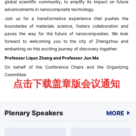
global scientific community, to amplify its impact on future
advancements in nanocomposite technology.
Join us for a transformative experience that pushes the
boundaries of materials science, fosters collaboration and
paves the way for the future of nanocomposites. We look
forward to welcoming you to the city of Zhengzhou and
embarking on this exciting journey of discovery together.
Professor Liqun Zhang and Professor Jun Ma
On behalf of the Conference Chairs and the Organizing
Committee
点击下载盖章版会议通知
Plenary Speakers
MORE