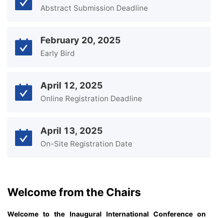
Abstract Submission Deadline
February 20, 2025
Early Bird
April 12, 2025
Online Registration Deadline
April 13, 2025
On-Site Registration Date
Welcome from the Chairs
Welcome to the Inaugural International Conference on