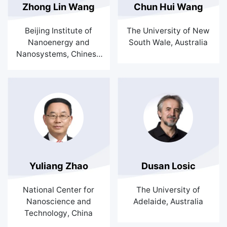
Zhong Lin Wang
Chun Hui Wang
Beijing Institute of
The University of New
Nanoenergy and
South Wale, Australia
Nanosystems, Chinese
Academy of Sciences,
China
Yuliang Zhao
Dusan Losic
National Center for
The University of
Nanoscience and
Adelaide, Australia
Technology, China