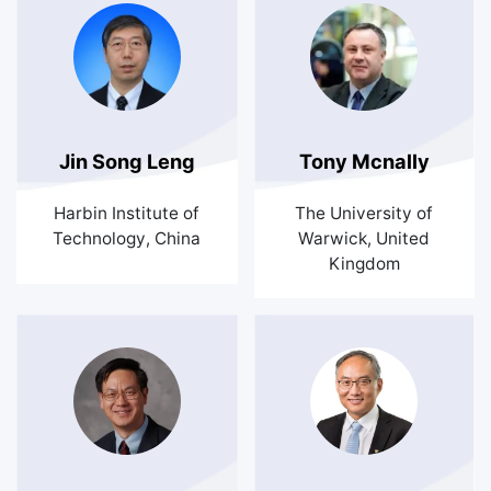
Jin Song Leng
Tony Mcnally
Harbin Institute of
The University of
Technology, China
Warwick, United
Kingdom