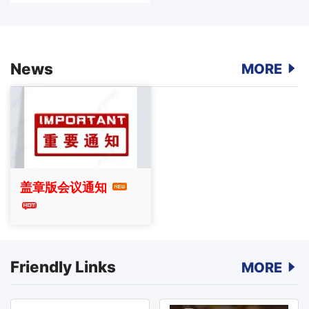
News
MORE
盖章版会议通知
Friendly Links
MORE