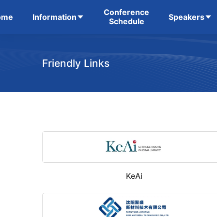
Conference
ome
Information
Speakers
Schedule
Friendly Links
KeAi