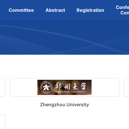
Conf
Committee
Abstract
Registration
Con
Zhengzhou University