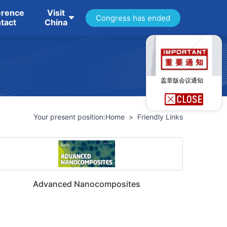
erence
Visit
Congress has ended
tact
China
盖章版会议通知
Your present position:
Home
>
Friendly Links
Advanced Nanocomposites