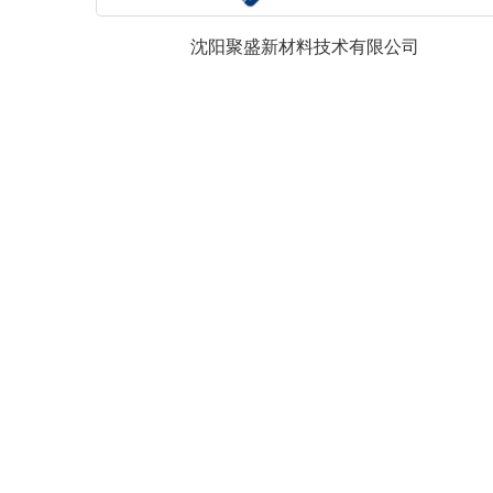
沈阳聚盛新材料技术有限公司